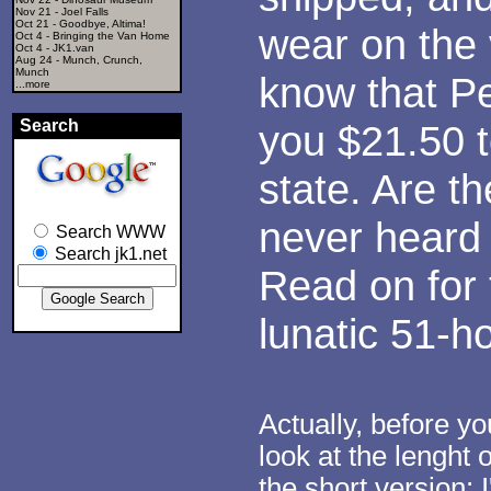
Nov 21 -
Joel Falls
Oct 21 -
Goodbye, Altima!
wear on the v
Oct 4 -
Bringing the Van Home
Oct 4 -
JK1.van
Aug 24 -
Munch, Crunch,
Munch
know that P
...more
Search
you $21.50 t
state. Are t
never heard 
Search WWW
Search jk1.net
Read on for 
lunatic 51-ho
Actually, before y
look at the lenght 
the short version: 