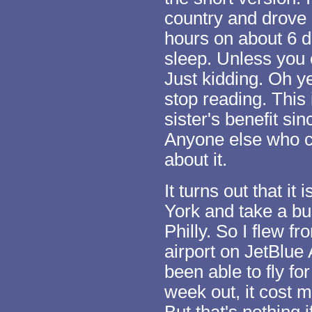
country and drove 
hours on about 6 d
sleep. Unless you 
Just kidding. Oh ye
stop reading. This
sister's benefit sin
Anyone else who c
about it.
It turns out that i
York and take a bus 
Philly. So I flew 
airport on JetBlue 
been able to fly fo
week out, it cost 