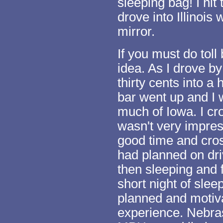
sleeping bag! I hit
drove into Illinois
mirror.
If you must do toll 
idea. As I drove b
thirty cents into a
bar went up and I 
much of Iowa. I cro
wasn't very impres
good time and cros
had planned on dr
then sleeping and 
short night of slee
planned and motiva
experience. Nebras