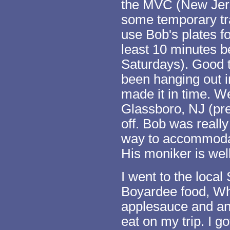
the MVC (New Jers
some temporary tra
use Bob's plates fo
least 10 minutes be
Saturdays). Good 
been hanging out in
made it in time. W
Glassboro, NJ (pret
off. Bob was reall
way to accommoda
His moniker is wel
I went to the loca
Boyardee food, Whe
applesauce and any
eat on my trip. I 