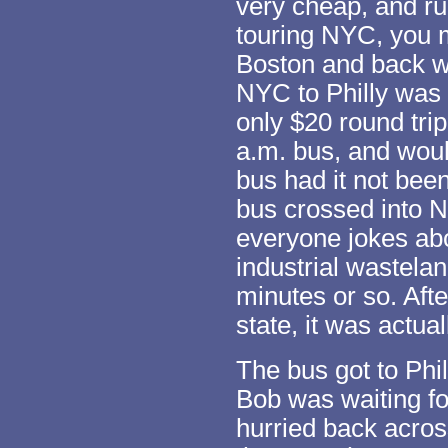
very cheap, and run
touring NYC, you m
Boston and back wh
NYC to Philly was
only $20 round trip
a.m. bus, and woul
bus had it not bee
bus crossed into N
everyone jokes abo
industrial wastelan
minutes or so. Afte
state, it was actua
The bus got to Phil
Bob was waiting f
hurried back acros