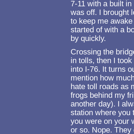
7-11 with a built i
was off. I brought
to keep me awake a
started of with a b
by quickly.
Crossing the bridg
in tolls, then I took
into I-76. It turns o
mention how much I
hate toll roads as
frogs behind my fri
another day). I alw
station where you 
you were on your w
or so. Nope. They g