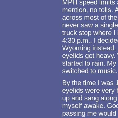
MPH speed limits 
mention, no tolls. 
across most of the
never saw a single 
truck stop where I 
4:30 p.m., I decid
Wyoming instead, 
eyelids got heavy.
started to rain. My
switched to music.
By the time I was
eyelids were very 
up and sang along 
myself awake. Goo
passing me would h