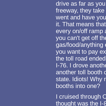
drive as far as you
freeway, they take 
went and have you
it. That means that 
every on/off ramp 
you can't get off t
gas/food/anything e
you want to pay ext
the toll road ende
I-76. I drove anoth
another toll booth 
state. Idiots! Why 
booths into one?
I cruised through O
thought was the I-