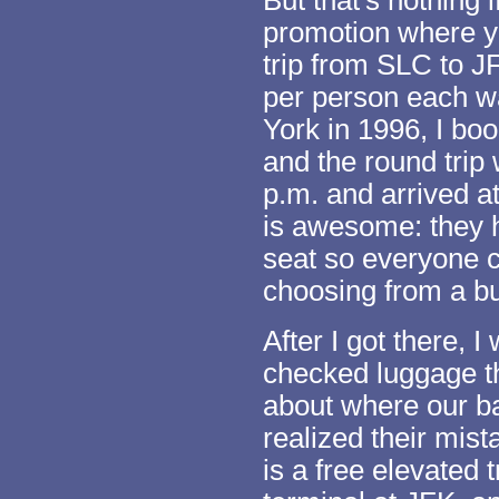
But that's nothing 
promotion where yo
trip from SLC to J
per person each w
York in 1996, I bo
and the round trip 
p.m. and arrived a
is awesome: they h
seat so everyone 
choosing from a b
After I got there, 
checked luggage t
about where our ba
realized their mista
is a free elevated 