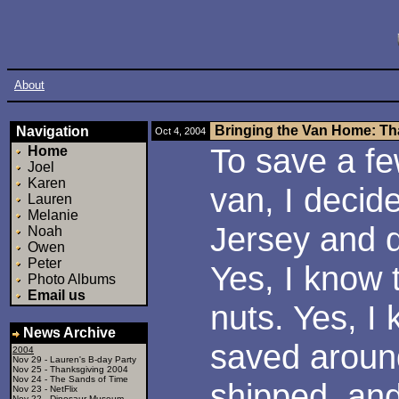
About
Bringing the Van Home: Th
Navigation
Oct 4, 2004
To save a f
Home
Joel
Karen
van, I decid
Lauren
Melanie
Jersey and d
Noah
Owen
Peter
Yes, I know 
Photo Albums
Email us
nuts. Yes, I 
News Archive
saved around
2004
Nov 29 -
Lauren's B-day Party
Nov 25 -
Thanksgiving 2004
Nov 24 -
The Sands of Time
shipped, and
Nov 23 -
NetFlix
Nov 22 -
Dinosaur Museum