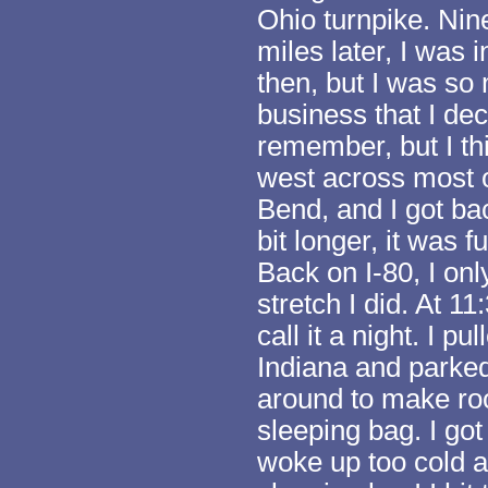
Ohio turnpike. Nin
miles later, I was i
then, but I was so
business that I dec
remember, but I th
west across most o
Bend, and I got ba
bit longer, it was
Back on I-80, I onl
stretch I did. At 1
call it a night. I pu
Indiana and parked
around to make ro
sleeping bag. I got
woke up too cold 