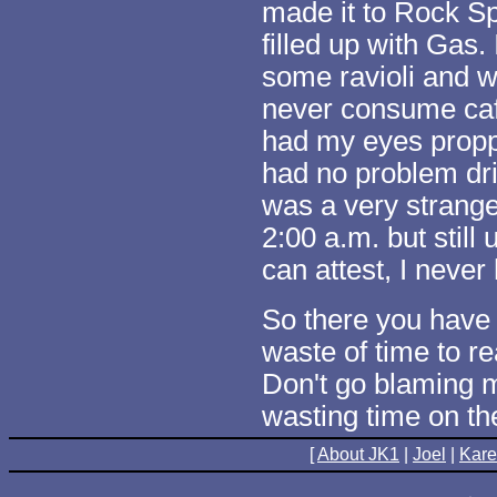
made it to Rock S
filled up with Gas
some ravioli and wh
never consume caf
had my eyes propp
had no problem dri
was a very strange 
2:00 a.m. but still
can attest, I never
So there you have i
waste of time to r
Don't go blaming m
wasting time on the
[
About JK1
|
Joel
|
Kar