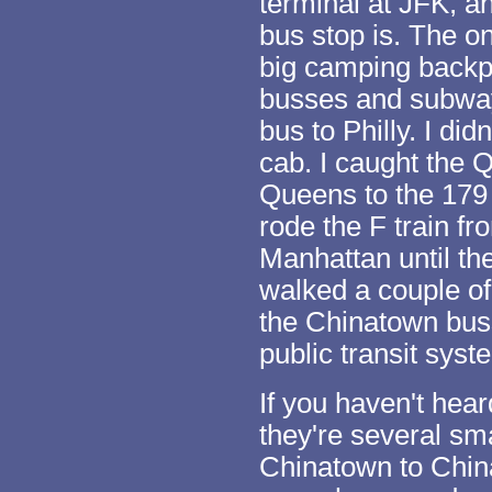
terminal at JFK, a
bus stop is. The o
big camping backpa
busses and subway
bus to Philly. I did
cab. I caught the 
Queens to the 179 
rode the F train f
Manhattan until th
walked a couple of
the Chinatown bus
public transit syst
If you haven't hea
they're several sma
Chinatown to China